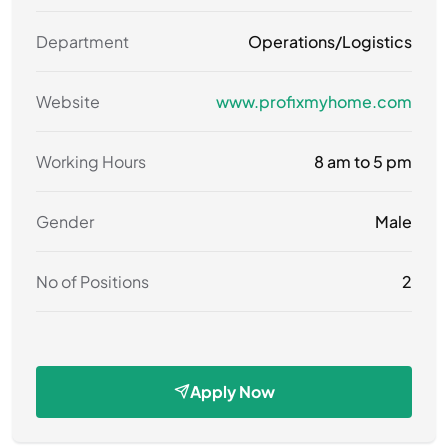
Department
Operations/Logistics
Website
www.profixmyhome.com
Working Hours
8 am to 5 pm
Gender
Male
No of Positions
2
Apply Now