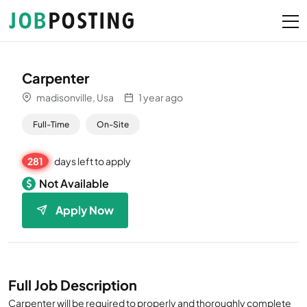
Carpenter
madisonville, Usa
1 year ago
Full-Time
On-Site
281
days left to apply
Not Available
Apply Now
Full Job Description
Carpenter will be required to properly and thoroughly complete