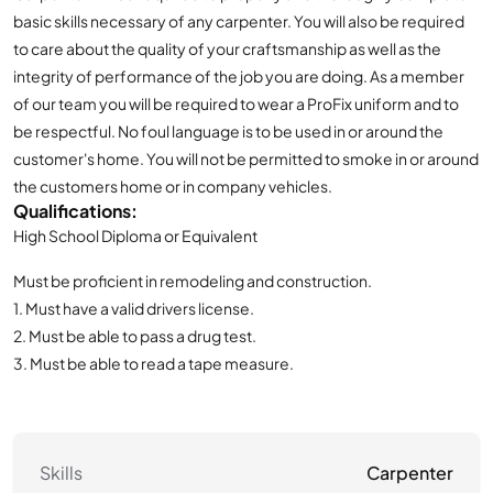
basic skills necessary of any carpenter. You will also be required
to care about the quality of your craftsmanship as well as the
integrity of performance of the job you are doing. As a member
of our team you will be required to wear a ProFix uniform and to
be respectful. No foul language is to be used in or around the
customer's home. You will not be permitted to smoke in or around
the customers home or in company vehicles.
Qualifications:
High School Diploma or Equivalent
Must be proficient in remodeling and construction.
1. Must have a valid drivers license.
2. Must be able to pass a drug test.
3. Must be able to read a tape measure.
Skills
Carpenter